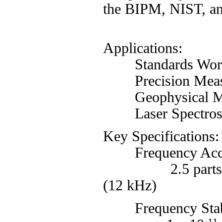
the BIPM, NIST, and
Applications:
Standards Wor
Precision Meas
Geophysical Meas
Laser Spectros
Key Specifications:
Frequency Acc
2.5 parts i
(12 kHz)
Frequency Stabili