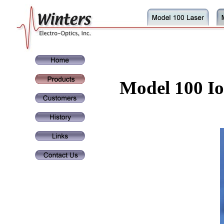
Model 100 Io