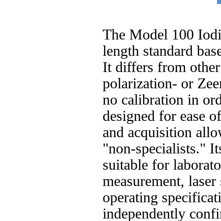
The Model 100 Iodin
length standard ba
It differs from othe
polarization- or Zeem
no calibration in orde
designed for ease of
and acquisition all
"non-specialists." 
suitable for laborat
measurement, laser 
operating specifica
independently conf