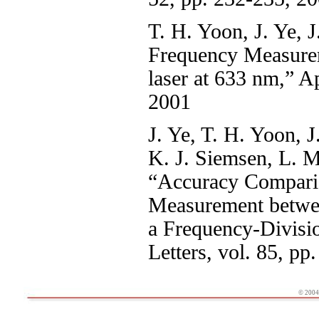
T. H. Yoon, J. Ye, J
Frequency Measurem
laser at 633 nm,” A
2001
J. Ye, T. H. Yoon, J
K. J. Siemsen, L. M
“Accuracy Comparis
Measurement betwe
a Frequency-Divisi
Letters, vol. 85, p
© 2004 