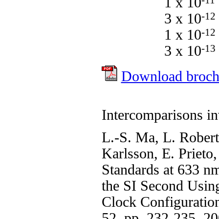
1 x 10
-11
3 x 10
-12
1 x 10
-12
3 x 10
-13
Download broch
Intercomparisons i
L.-S. Ma, L. Robert
Karlsson, E. Prieto
Standards at 633 n
the SI Second Usin
Clock Configuration
52, pp. 232-235, 2